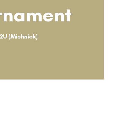
rnament
12U (Mishnick)