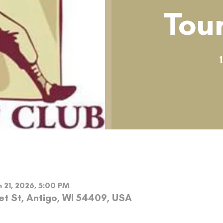
Tou
n 21, 2026, 5:00 PM
et St, Antigo, WI 54409, USA