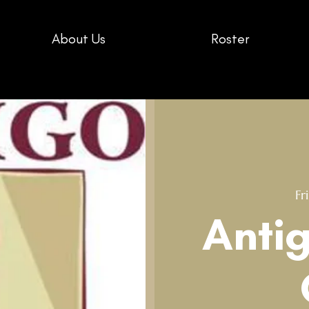
About Us
Roster
Fri
Anti