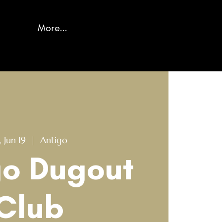
More...
, Jun 19
  |  
Antigo
go Dugout
Club