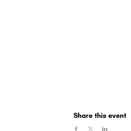
Share this event