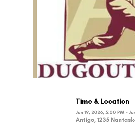
Time & Location
Jun 19, 2026, 5:00 PM – Ju
Antigo, 1235 Nantask