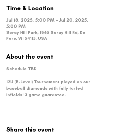
Time & Location
Jul 18, 2025, 5:00 PM – Jul 20, 2025,
5:00 PM
Scray Hill Park, 1865 Scray Hill Rd, De
Pere, WI 54115, USA
About the event
Schedule TBD
12U (B-Level) Tournament played on our 
baseball diamonds with fully turfed 
infields! 3 game guarantee.
Share this event