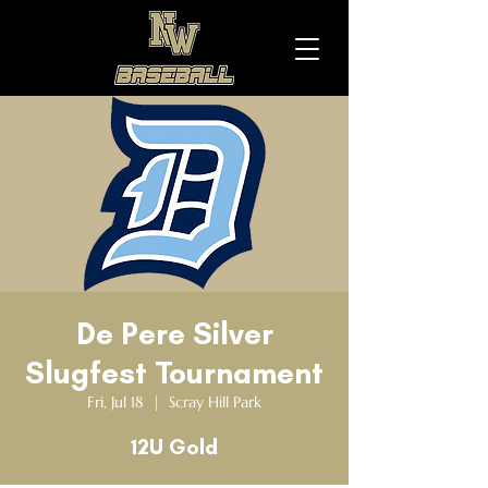
De Pere Silver
Slugfest Tournament
Fri, Jul 18
  |  
Scray Hill Park
12U Gold