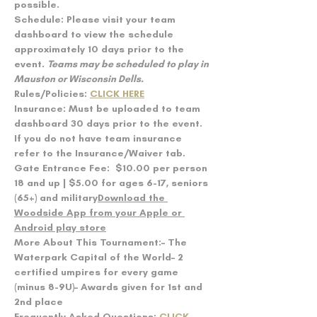
possible.
Schedule: 
Please visit your team 
dashboard to view the schedule 
approximately 10 days prior to the 
event. 
Teams may be scheduled to play in 
Mauston or Wisconsin Dells.
Rules/Policies: 
CLICK HERE
Insurance: 
Must be uploaded to team 
dashboard 30 days prior to the event. 
If you do not have team insurance 
refer to the Insurance/Waiver tab.
Gate Entrance Fee:  
$10.00 per person 
18 and up | $5.00 for ages 6-17, seniors 
(65+) and military
Download the 
Woodside App from your Apple or 
Android play store
More About This Tournament:
– The 
Waterpark Capital of the World– 2 
certified umpires for every game 
(minus 8-9U)– Awards given for 1st and 
2nd place
Frequently Asked Questions: 
CLICK 