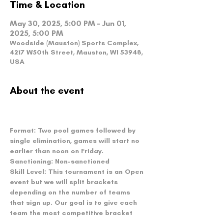
Time & Location
May 30, 2025, 5:00 PM – Jun 01,
2025, 5:00 PM
Woodside (Mauston) Sports Complex,
4217 W50th Street, Mauston, WI 53948,
USA
About the event
Format: 
Two pool games followed by 
single elimination, games will start no 
earlier than noon on Friday.
Sanctioning: 
Non-sanctioned
Skill Level:
 This tournament is an Open 
event but we will split brackets 
depending on the number of teams 
that sign up. Our goal is to give each 
team the most competitive bracket 