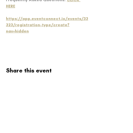
HERE
https://app.eventconnect.io/events/33
323/registration-type/create?
nav=hidden
Share this event
Northwoods
Baseball
Select