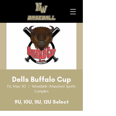
Dells Buffalo Cup
Fri, May 30
  |  
Woodside (Mauston) Sports
Complex
9U, 10U, 11U, 12U Select