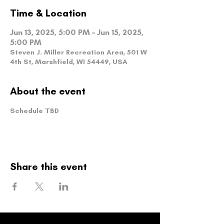
Time & Location
Jun 13, 2025, 5:00 PM – Jun 15, 2025,
5:00 PM
Steven J. Miller Recreation Area, 501 W
4th St, Marshfield, WI 54449, USA
About the event
Schedule TBD
Share this event