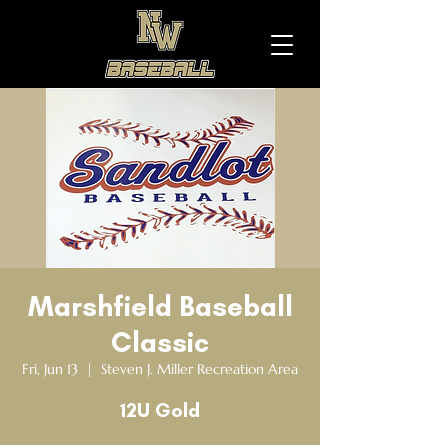
Marshfield Baseball
Classic
Fri, Jun 13
  |  
Steven J. Miller Recreation Area
12U Gold