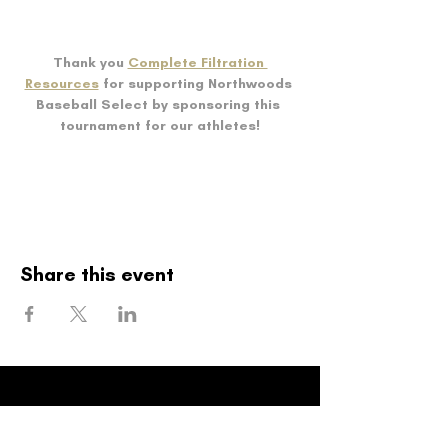
Thank you 
Complete Filtration 
Resources
 for supporting Northwoods 
Baseball Select by sponsoring this 
tournament for our athletes!
Share this event
Northwoods
Baseball