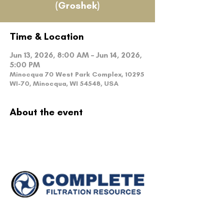
(Groshek)
Time & Location
Jun 13, 2026, 8:00 AM – Jun 14, 2026,
5:00 PM
Minocqua 70 West Park Complex, 10295
WI-70, Minocqua, WI 54548, USA
About the event