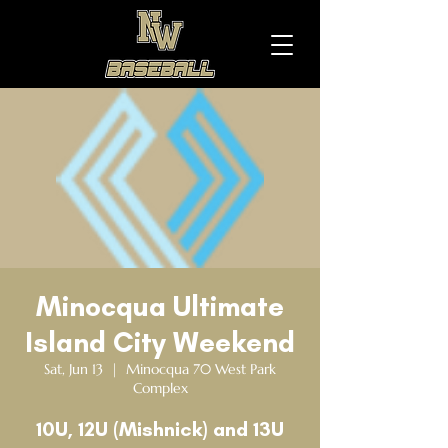
Minocqua Ultimate
Island City Weekend
Sat, Jun 13
  |  
Minocqua 70 West Park
Complex
10U, 12U (Mishnick) and 13U