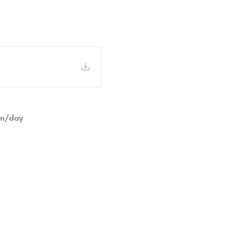
on/day