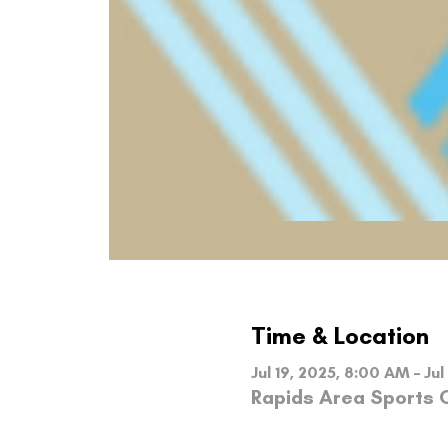
Time & Location
Jul 19, 2025, 8:00 AM – Jul
Rapids Area Sports C