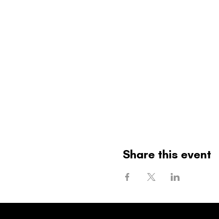
Share this event