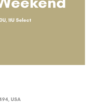
 Weekend
0U, 11U Select
4494, USA