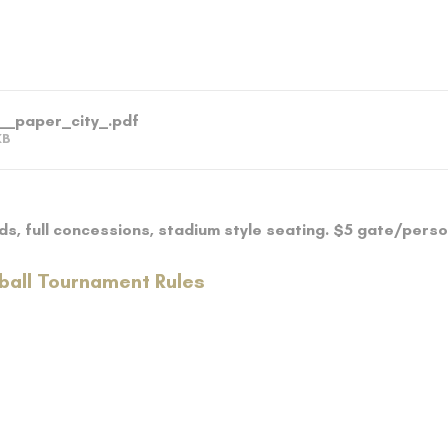
__paper_city_
.pdf
KB
lds, full concessions, stadium style seating. $5 gate/pers
ball Tournament Rules