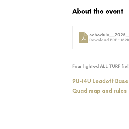
About the event
schedule__2025_
Download PDF • 182
Four lighted ALL TURF fie
9U-14U Leadoff Base
Quad map and rules