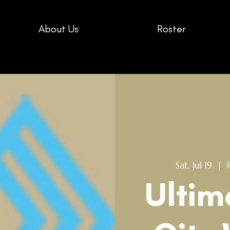
About Us
Roster
Sat, Jul 19
  |  
Ultim