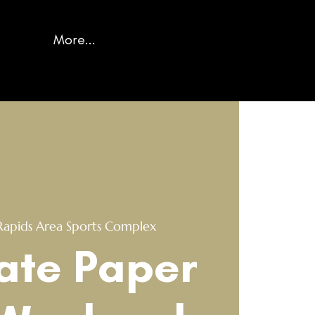
More...
Rapids Area Sports Complex
ate Paper