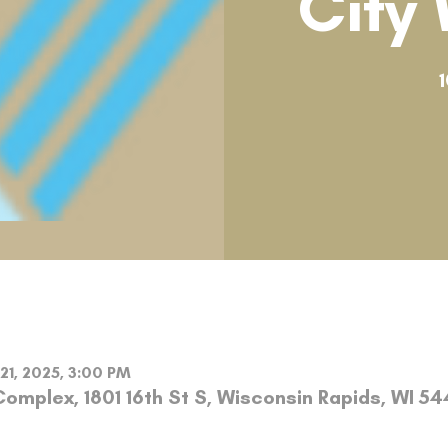
City
1
 21, 2025, 3:00 PM
omplex, 1801 16th St S, Wisconsin Rapids, WI 5