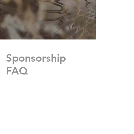
Sponsorship
FAQ
Where are the families
located that have players on
the team?
We have athletes from
Mosinee, Wausau,
Everest, Wittenberg,
Princeton, Phillips, Lake
Hallie, Eau Clair,