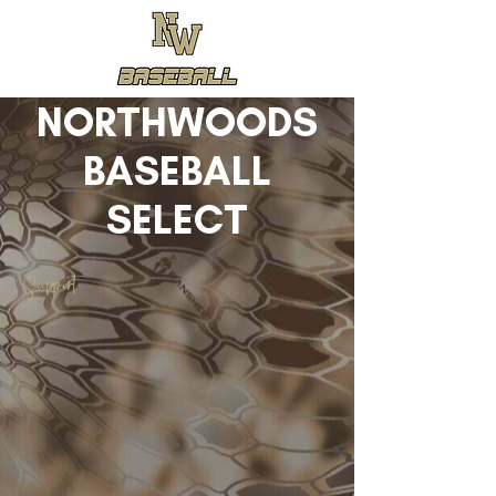
NORTHWOODS
BASEBALL
SELECT
Support