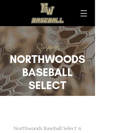
Support
NORTHWOODS
BASEBALL
SELECT
DONATE
Northwoods Baseball Select is