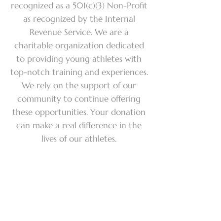
recognized as a 501(c)(3) Non-Profit
as recognized by the Internal
Revenue Service. We are a
charitable organization dedicated
to providing young athletes with
top-notch training and experiences.
We rely on the support of our
community to continue offering
these opportunities. Your donation
can make a real difference in the
lives of our athletes.
Make a
donation